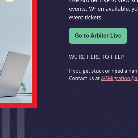
Use Arbiter Live to view 
events. When available, yo
event tickets.
WE'RE HERE TO HELP
If you get stuck or need a han
Contact us at
AGMigration@ar