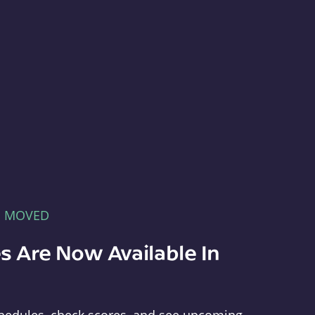
E MOVED
s Are Now Available In