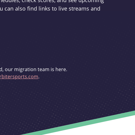
schedules, check scores, and see upcoming
u can also find links to live streams and
d, our migration team is here.
bitersports.com
.