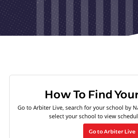
How To Find You
Go to Arbiter Live, search for your school by N
select your school to view schedu
Go to Arbiter Live