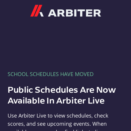
Arbiter
SCHOOL SCHEDULES HAVE MOVED
Public Schedules Are Now
Available In Arbiter Live
Use Arbiter Live to view schedules, check
scores, and see upcoming events. When