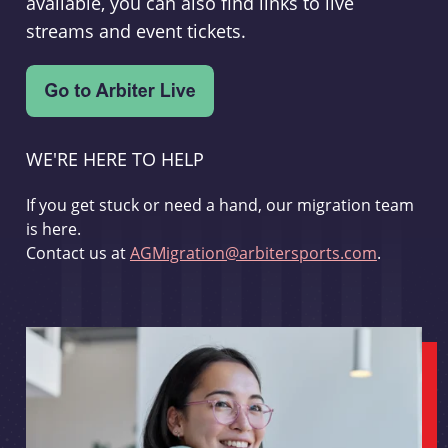
available, you can also find links to live
streams and event tickets.
WE'RE HERE TO HELP
If you get stuck or need a hand, our migration team
is here.
Contact us at
AGMigration@arbitersports.com
.