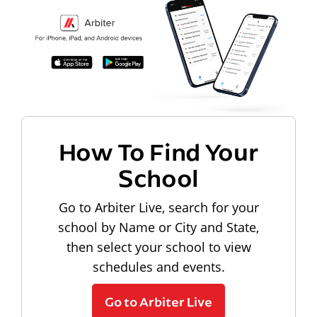
How To Find Your
School
Go to Arbiter Live, search for your
school by Name or City and State,
then select your school to view
schedules and events.
Go to Arbiter Live