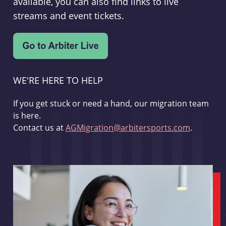
available, you can also find links to live
streams and event tickets.
WE'RE HERE TO HELP
If you get stuck or need a hand, our migration team
is here.
Contact us at
AGMigration@arbitersports.com
.