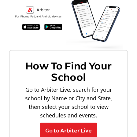
How To Find Your
School
Go to Arbiter Live, search for your
school by Name or City and State,
then select your school to view
schedules and events.
Go to Arbiter Live