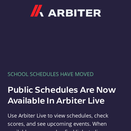
Arbiter
SCHOOL SCHEDULES HAVE MOVED
Public Schedules Are Now
Available In Arbiter Live
Use Arbiter Live to view schedules, check
scores, and see upcoming events. When