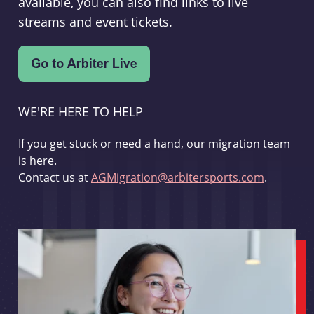
available, you can also find links to live
streams and event tickets.
WE'RE HERE TO HELP
If you get stuck or need a hand, our migration team
is here.
Contact us at
AGMigration@arbitersports.com
.