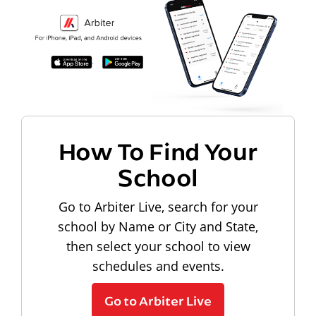
How To Find Your
School
Go to Arbiter Live, search for your
school by Name or City and State,
then select your school to view
schedules and events.
Go to Arbiter Live