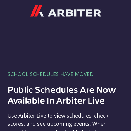
Arbiter
SCHOOL SCHEDULES HAVE MOVED
Public Schedules Are Now
Available In Arbiter Live
Use Arbiter Live to view schedules, check
scores, and see upcoming events. When