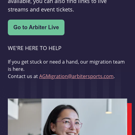
available, you can also find links to live
streams and event tickets.
WE'RE HERE TO HELP
If you get stuck or need a hand, our migration team
is here.
Contact us at
AGMigration@arbitersports.com
.