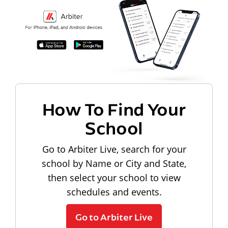
How To Find Your
School
Go to Arbiter Live, search for your
school by Name or City and State,
then select your school to view
schedules and events.
Go to Arbiter Live