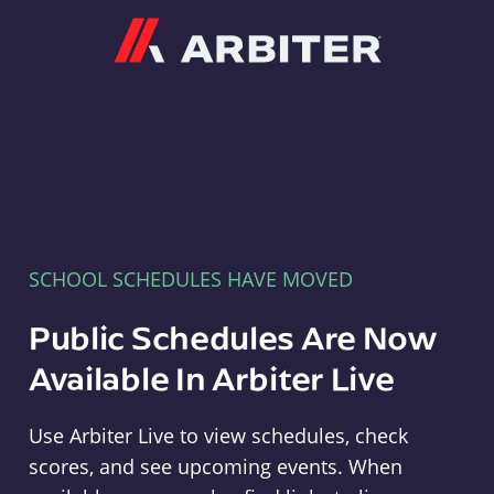
Arbiter
SCHOOL SCHEDULES HAVE MOVED
Public Schedules Are Now
Available In Arbiter Live
Use Arbiter Live to view schedules, check
scores, and see upcoming events. When