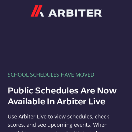
Arbiter
SCHOOL SCHEDULES HAVE MOVED
Public Schedules Are Now
Available In Arbiter Live
Use Arbiter Live to view schedules, check
scores, and see upcoming events. When