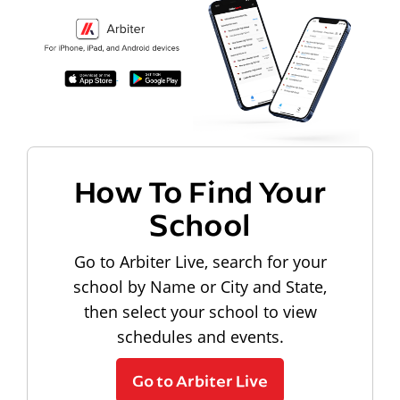
How To Find Your
School
Go to Arbiter Live, search for your
school by Name or City and State,
then select your school to view
schedules and events.
Go to Arbiter Live