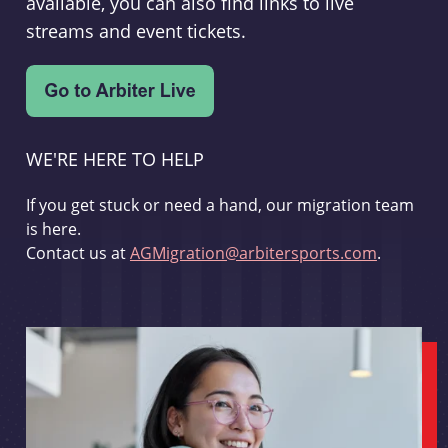
available, you can also find links to live
streams and event tickets.
WE'RE HERE TO HELP
If you get stuck or need a hand, our migration team
is here.
Contact us at
AGMigration@arbitersports.com
.