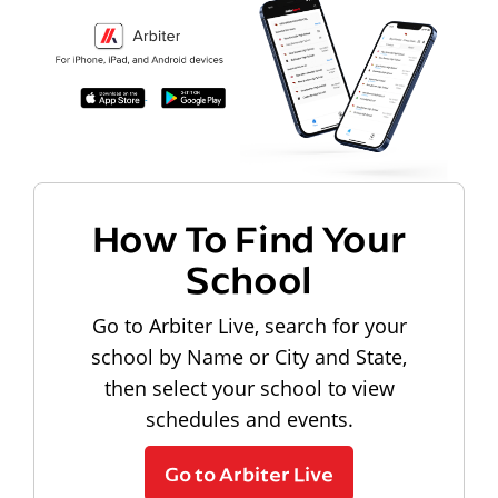
How To Find Your
School
Go to Arbiter Live, search for your
school by Name or City and State,
then select your school to view
schedules and events.
Go to Arbiter Live