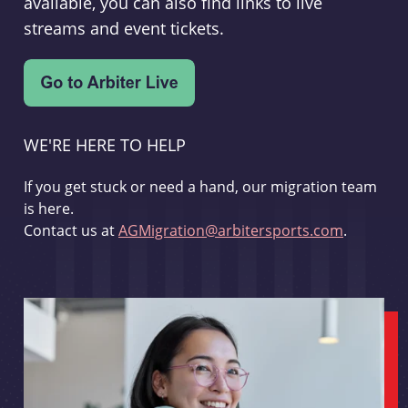
available, you can also find links to live
streams and event tickets.
WE'RE HERE TO HELP
If you get stuck or need a hand, our migration team
is here.
Contact us at
AGMigration@arbitersports.com
.