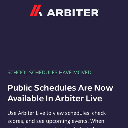
Arbiter
SCHOOL SCHEDULES HAVE MOVED
Public Schedules Are Now
Available In Arbiter Live
Use Arbiter Live to view schedules, check
scores, and see upcoming events. When