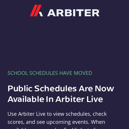
Arbiter
SCHOOL SCHEDULES HAVE MOVED
Public Schedules Are Now
Available In Arbiter Live
Use Arbiter Live to view schedules, check
scores, and see upcoming events. When