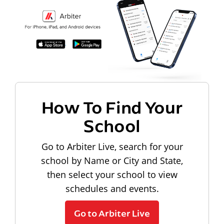
How To Find Your
School
Go to Arbiter Live, search for your
school by Name or City and State,
then select your school to view
schedules and events.
Go to Arbiter Live