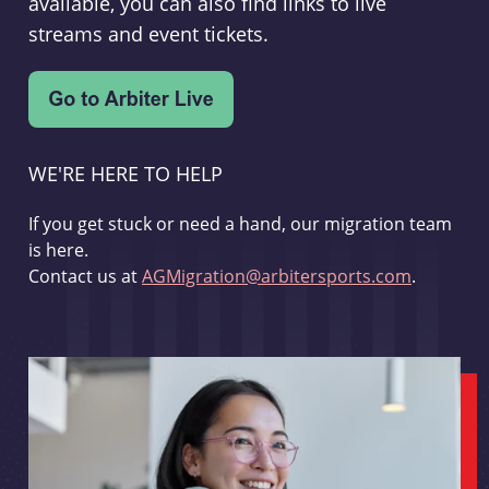
available, you can also find links to live
streams and event tickets.
WE'RE HERE TO HELP
If you get stuck or need a hand, our migration team
is here.
Contact us at
AGMigration@arbitersports.com
.