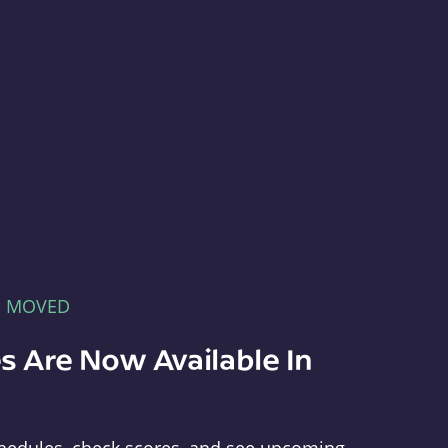
E MOVED
s Are Now Available In