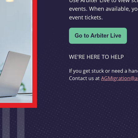
Use Arbiter Live to view 
events. When available, yo
event tickets.
WE'RE HERE TO HELP
If you get stuck or need a han
Contact us at
AGMigration@ar