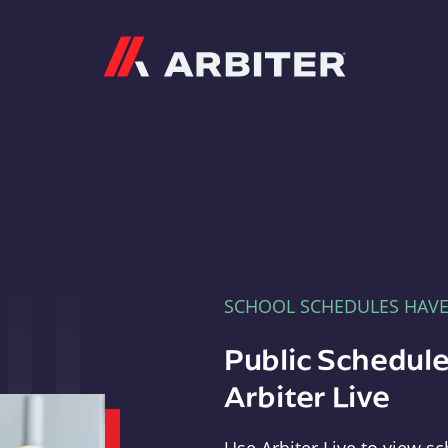
Arbiter
SCHOOL SCHEDULES HAV
Public Schedule
Arbiter Live