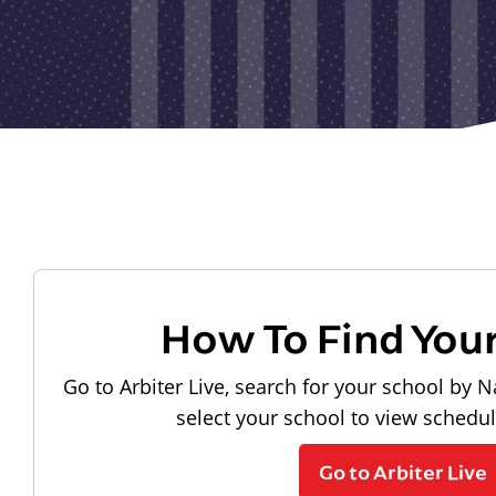
How To Find You
Go to Arbiter Live, search for your school by N
select your school to view schedu
Go to Arbiter Live