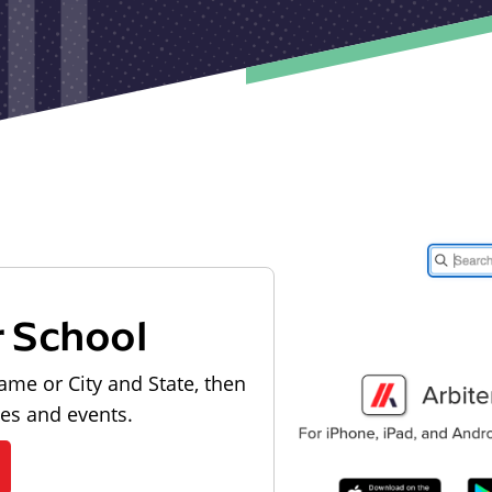
r School
ame or City and State, then
les and events.