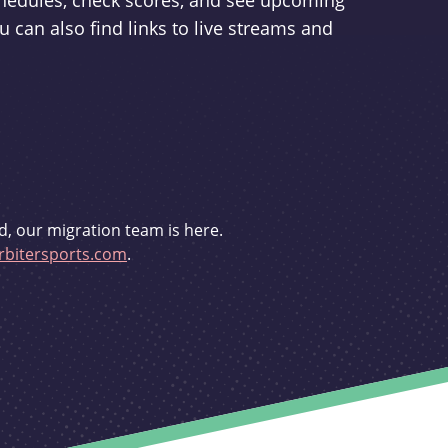
schedules, check scores, and see upcoming
u can also find links to live streams and
d, our migration team is here.
bitersports.com
.